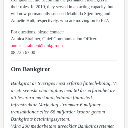
their roles. In 2019, they served in an acting capacity, but
will now permanently succeed Mathilda Stjernberg and
Annette Hult, respectively, who are moving on to P27.
For questions, please contact:
Annica Strahner, Chief Communication Officer
annica.strahner@bankgirot.se
08-725 67 00
Om Bankgirot
Bankgirot är Sveriges mest erfarna fintech-bolag. Vi 
är ett svenskt clearinghus med 60 års erfarenhet av 
att leverera marknadsledande finansiell 
infrastruktur. Varje dag strömmar 6 miljoner 
transaktioner eller 68 miljarder kronor genom 
Bankgirots betalningssystem. 

Våra 200 medarbetare utvecklar Bankgirosystemet 