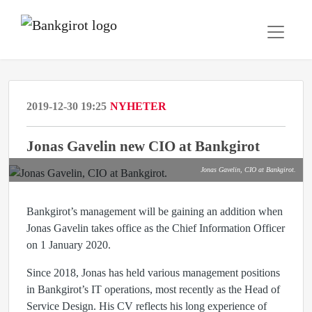
2019-12-30 19:25
NYHETER
Jonas Gavelin new CIO at Bankgirot
Jonas Gavelin, CIO at Bankgirot.
Bankgirot’s management will be gaining an addition when
Jonas Gavelin takes office as the Chief Information Officer
on 1 January 2020.
Since 2018, Jonas has held various management positions
in Bankgirot’s IT operations, most recently as the Head of
Service Design. His CV reflects his long experience of