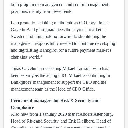
both programme management and senior management
positions, mainly from Swedbank.
I am proud to be taking on the role as CIO, says Jonas
Gavelin.Bankgirot guarantees the payment market in
Sweden and I am looking forward to shouldering the
management responsibility needed to continue developing
and digitalising Bankgirot for a future payment market’s
changing world.”
Jonas Gavelin is succeeding Mikael Larsson, who has
been serving as the acting CIO. Mikael is continuing in
Bankgirot’s management to support the CEO and the
management team as the Head of CEO Office.
Permanent managers for Risk & Security and
Compliance
Also new from 1 January 2020 is that Anders Altenburg,
Head of Risk and Security, and Erik Kjellberg, Head of
Compliance, are becoming the permanent managers in