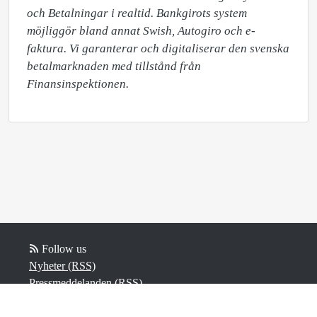
och Betalningar i realtid. Bankgirots system 
möjliggör bland annat Swish, Autogiro och e-
faktura. Vi garanterar och digitaliserar den svenska 
betalmarknaden med tillstånd från 
Finansinspektionen.​
Follow us
Nyheter (RSS)
Pressmeddelanden (RSS)
Bloggposter (RSS)